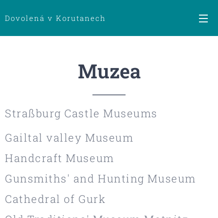
Dovolená v Korutanech
Muzea
Straßburg Castle Museums
Gailtal valley Museum
Handcraft Museum
Gunsmiths' and Hunting Museum
Cathedral of Gurk