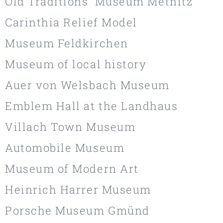
Old Traditions' Museum Metnitz
Carinthia Relief Model
Museum Feldkirchen
Museum of local history
Auer von Welsbach Museum
Emblem Hall at the Landhaus
Villach Town Museum
Automobile Museum
Museum of Modern Art
Heinrich Harrer Museum
Porsche Museum Gmünd