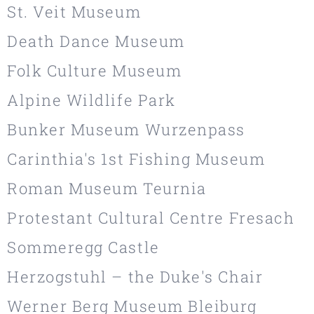
St. Veit Museum
Death Dance Museum
Folk Culture Museum
Alpine Wildlife Park
Bunker Museum Wurzenpass
Carinthia's 1st Fishing Museum
Roman Museum Teurnia
Protestant Cultural Centre Fresach
Sommeregg Castle
Herzogstuhl – the Duke's Chair
Werner Berg Museum Bleiburg